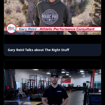
Gary Reinl Talks about The Right Stuff