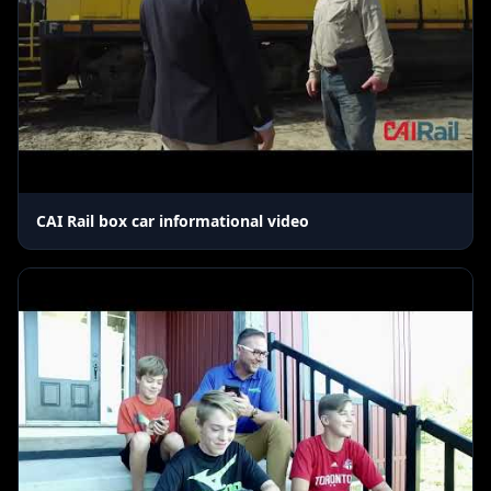
CAI Rail box car informational video