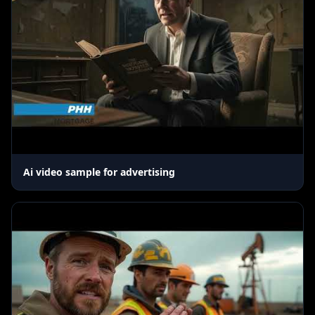
Ai video sample for advertising