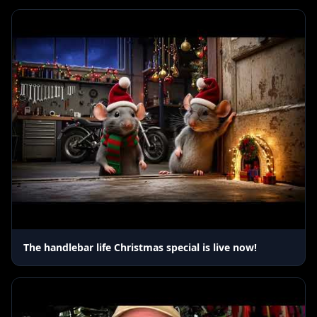
The handlebar life Christmas special is live now!