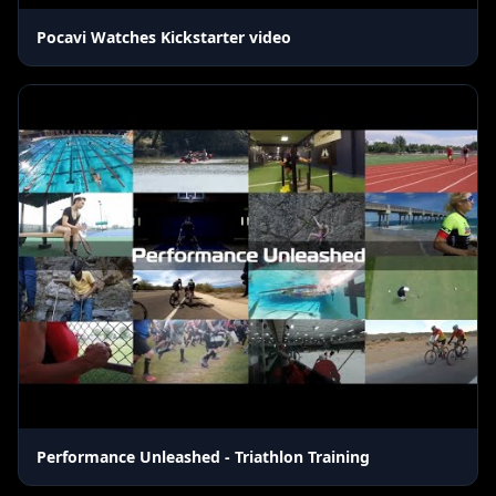
Pocavi Watches Kickstarter video
Performance Unleashed - Triathlon Training