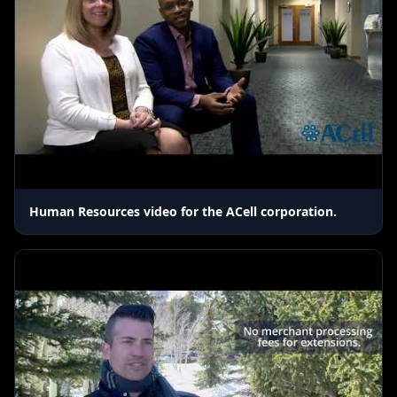
Human Resources video for the ACell corporation.