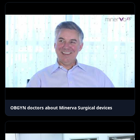
OBGYN doctors about Minerva Surgical devices