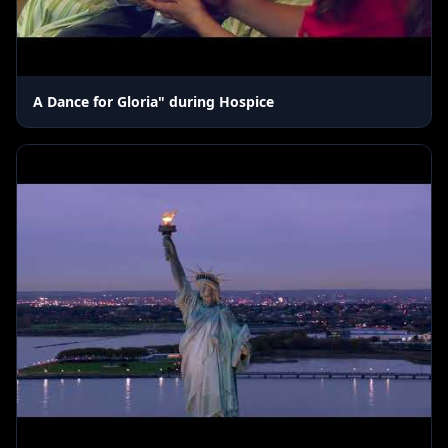
A Dance for Gloria" during Hospice