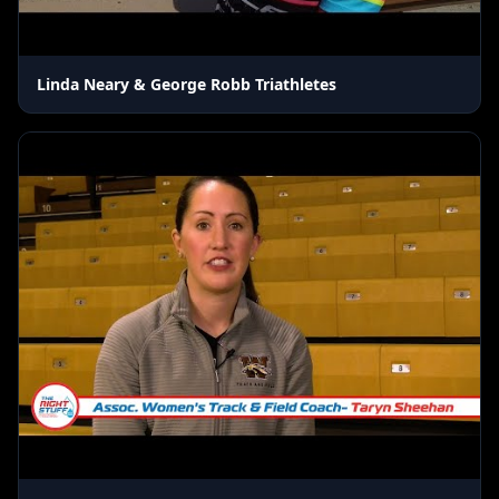
Linda Neary & George Robb Triathletes