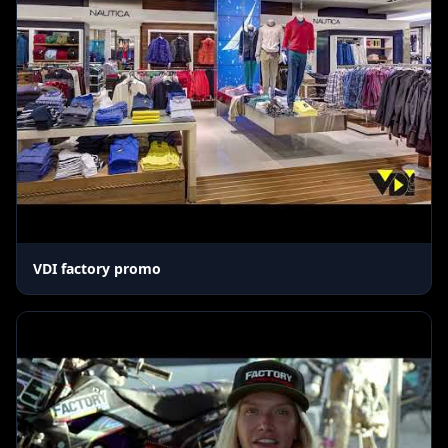
VDI factory promo