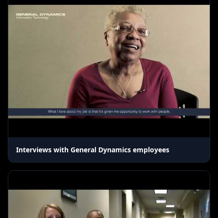
Interviews with General Dynamics employees