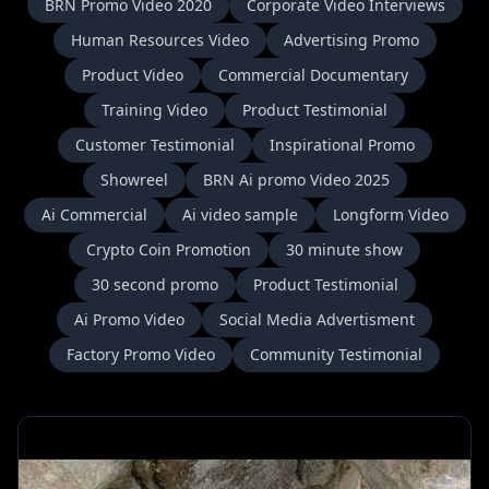
BRN Promo Video 2020
Corporate Video Interviews
Human Resources Video
Advertising Promo
Product Video
Commercial Documentary
Training Video
Product Testimonial
Customer Testimonial
Inspirational Promo
Showreel
BRN Ai promo Video 2025
Ai Commercial
Ai video sample
Longform Video
Crypto Coin Promotion
30 minute show
30 second promo
Product Testimonial
Ai Promo Video
Social Media Advertisment
Factory Promo Video
Community Testimonial