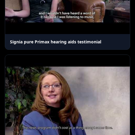
Signia pure Primax hearing aids testimonial