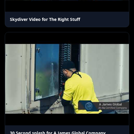
Skydiver Video for The Right Stuff
30 Second splash for A James Global Company