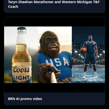
Taryn Sheehan Marathoner and Western Michigan T&F
Coach
BRN Ai promo video