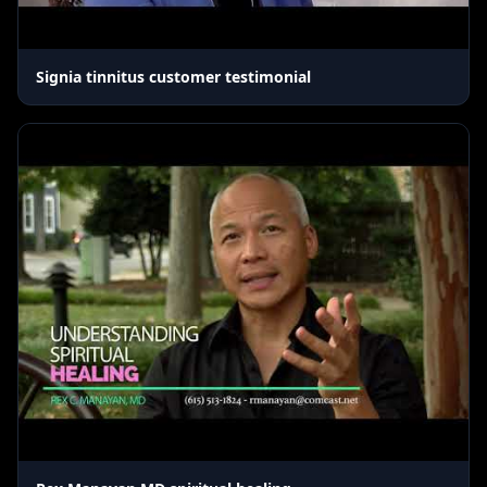
Signia tinnitus customer testimonial