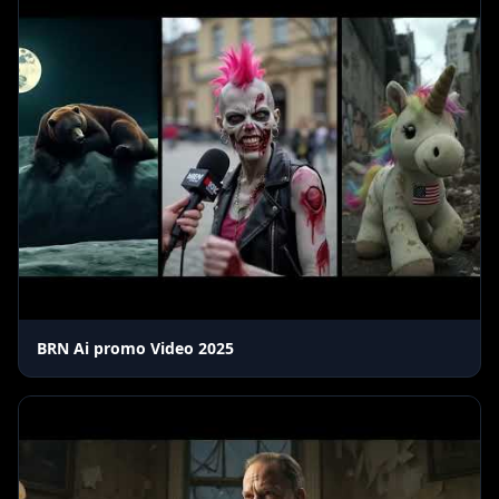
BRN Ai promo Video 2025