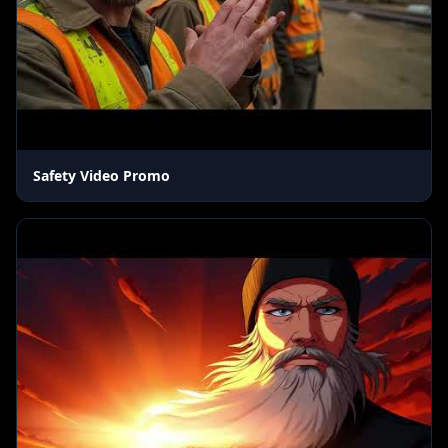
Safety Video Promo