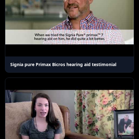
Signia pure Primax Bicros hearing aid testimonial