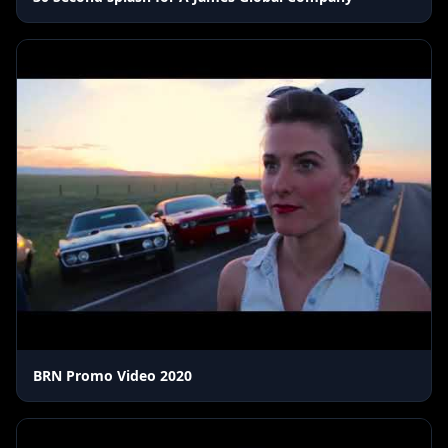
BRN Promo Video 2020