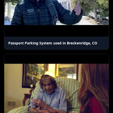
Passport Parking System used in Breckenridge, CO