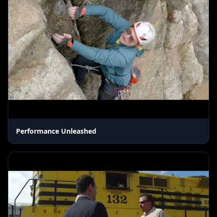
Performance Unleashed