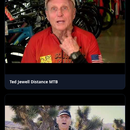
Ted Jewell Distance MTB