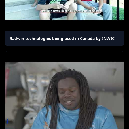
Radwin technologies being used in Canada by INWIC