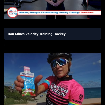
Dan Mines Velocity Training Hockey