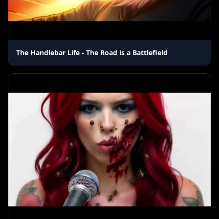
The Handlebar Life - The Road is a Battlefield