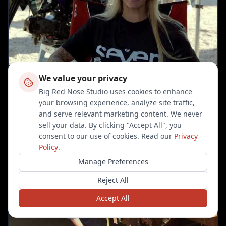
We value your privacy
Big Red Nose Studio uses cookies to enhance
Ashleigh Schlendere on The Right Stuff
your browsing experience, analyze site traffic,
and serve relevant marketing content. We never
sell your data. By clicking "Accept All", you
consent to our use of cookies. Read our
Privacy
Policy
.
Manage Preferences
Reject All
Accept All