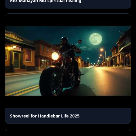
Rex Manayan MD spiritual healing
Showreel for Handlebar Life 2025