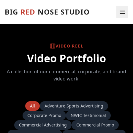
BIG
RED
NOSE
STUDIO
VIDEO REEL
Video Portfolio
A collection of our commercial, corporate, and brand
video work.
All
Adventure Sports Advertising
Corporate Promo
NWIC Testimonial
Commercial Advertising
Commercial Promo