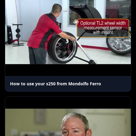
How to use your s250 from Mondolfo Ferro