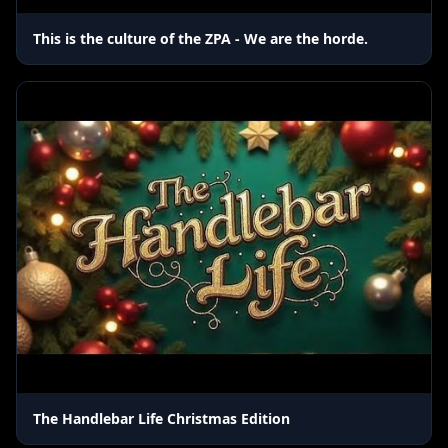
This is the culture of the ZPA - We are the horde.
The Handlebar Life Christmas Edition