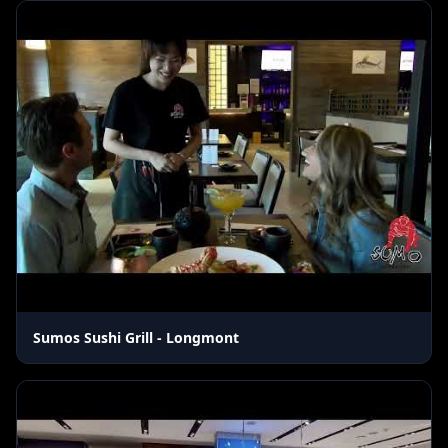
Sumos Sushi Grill - Longmont