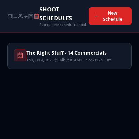
SHOOT
New
SCHEDULES
Schedule
Standalone scheduling tool
The Right Stuff - 14 Commercials
Thu, Jun 4, 2026
Call:
7:00 AM
15
block
s
12h 30m