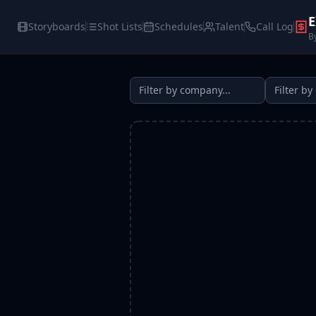
E
Storyboards
Shot Lists
Schedules
Talent
Call Log
B