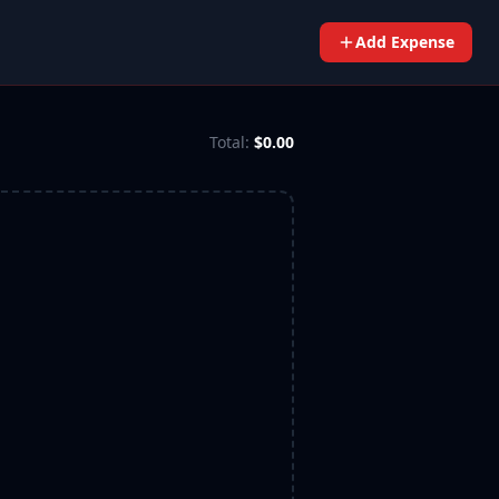
Add Expense
Total:
$0.00