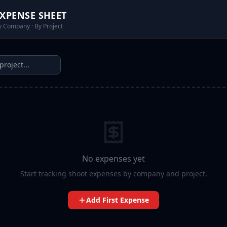
XPENSE SHEET
y Company · By Project
No expenses yet
Start tracking shoot expenses by company and project.
Add First Expense